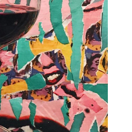
Happy Hour at Z’Tejas Avery Ranch
Happy Hour at Poké-Poké South Congress
Summer Recipes and Tips From Austin Food
Bloggers
Happy Hour at Dosa Shack
Happy Hour at Bobo’s Snack Bar
atxfoodblogs
A community of bloggers in Austin eating, drinking,
and cooking our way through the city.
Check out
our AFBA guide for where to eat and drink ⬇️