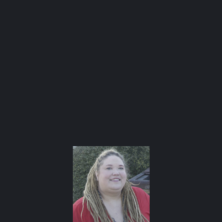
and cooking our way through the city.
Check out
our AFBA guide for where to eat and drink ⬇️