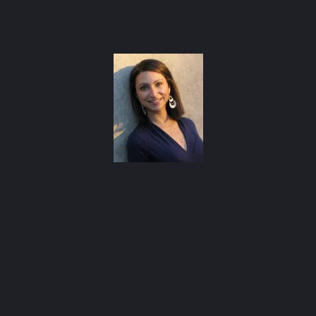
Bl
atxfoodblogs
A community of bloggers in Austin eating, drinking,
Co
and cooking our way through the city.
Check out our
AFBA guide for where to eat and drink ⬇️
d
Ed
Ev
Ge
Me
Phi
Re
Soc