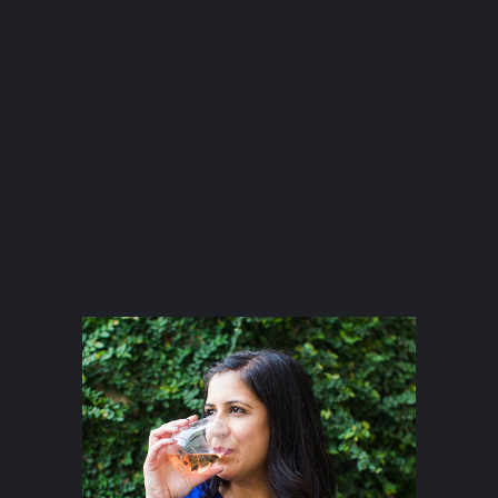
Happy Hour at Bobo’s Snack Bar
atxfoodblogs
A community of bloggers in Austin eating, drinking,
and cooking our way through the city.
Check out
our AFBA guide for where to eat and drink ⬇️