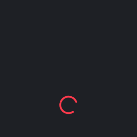
Happy Hour at Z’Tejas Avery Ranch
Happy Hour at Poké-Poké South Congress
Summer Recipes and Tips From Austin Food
Bloggers
Happy Hour at Dosa Shack
Happy Hour at Bobo’s Snack Bar