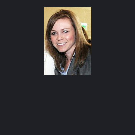
Happy Hour at Z’Tejas Avery Ranch
Happy Hour at Poké-Poké South Congress
Summer Recipes and Tips From Austin Food
Bloggers
Happy Hour at Dosa Shack
Happy Hour at Bobo’s Snack Bar
atxfoodblogs
A community of bloggers in Austin eating, drinking,
and cooking our way through the city.
Check out