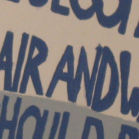
Happy Hour at Z’Tejas Avery Ranch
Happy Hour at Poké-Poké South Congress
Summer Recipes and Tips From Austin Food
Bloggers
Happy Hour at Dosa Shack
Happy Hour at Bobo’s Snack Bar
atxfoodblogs
A community of bloggers in Austin eating, drinking,
and cooking our way through the city.
Check out
our AFBA guide for where to eat and drink ⬇️