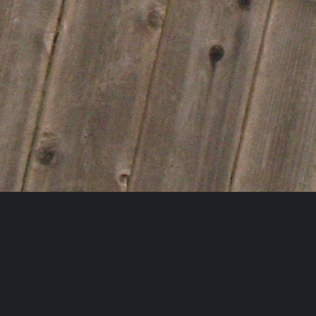
Follow AFBA on Instagram