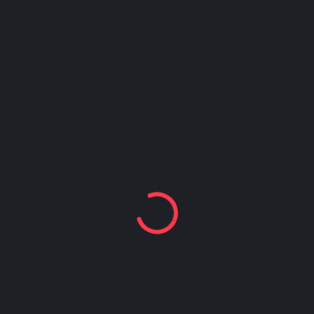
name, I heard a shriek from the lobby. To my
surprise, she and her mom were standing right
behind me! I got down on my knees, opened the
cake box, and watched her face as she looked
inside. I got to give her and her mom a big hug,
too. What an amazing experience! Every time I
leave Safe Place I normally cry for sad reasons;
this time I got to shed tears of joy.”