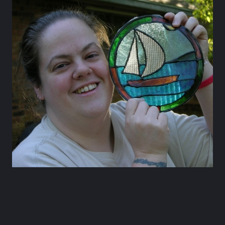
Happy Hour at Z’Tejas Avery Ranch
Happy Hour at Poké-Poké South Congress
Summer Recipes and Tips From Austin Food
Bloggers
Happy Hour at Dosa Shack
Happy Hour at Bobo’s Snack Bar
atxfoodblogs
A community of bloggers in Austin eating, drinking,
and cooking our way through the city.
Check out
our AFBA guide for where to eat and drink ⬇️