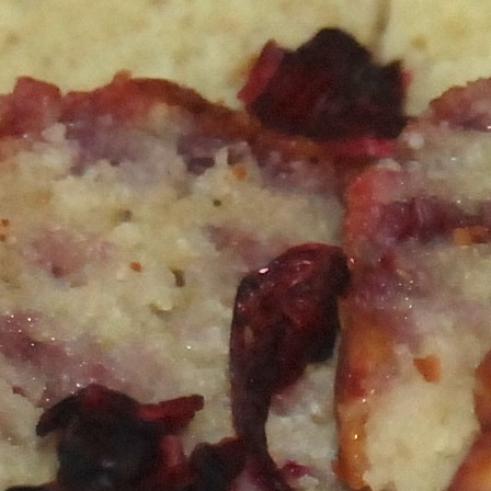
Happy Hour at Z’Tejas Avery Ranch