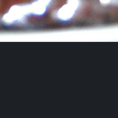
Follow AFBA on Instagram
Blog Alongs