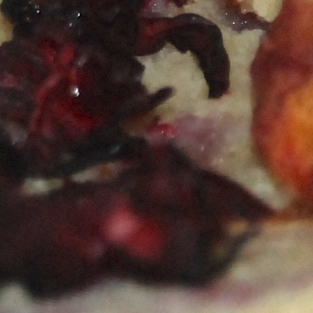
Happy Hour at Poké-Poké South Congress
Summer Recipes and Tips From Austin Food
Bloggers
Happy Hour at Dosa Shack
Happy Hour at Bobo’s Snack Bar
atxfoodblogs
A community of bloggers in Austin eating, drinking,
and cooking our way through the city.
Check out
our AFBA guide for where to eat and drink ⬇️