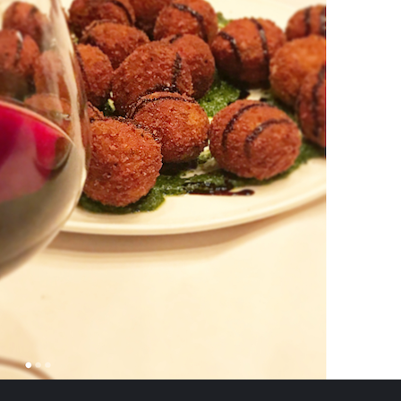
Happy Hour at Z’Tejas Avery Ranch
Happy Hour at Poké-Poké South Congress
Summer Recipes and Tips From Austin Food
Bloggers
Happy Hour at Dosa Shack
Happy Hour at Bobo’s Snack Bar
atxfoodblogs
A community of bloggers in Austin eating, drinking,
and cooking our way through the city.
Check out
our AFBA guide for where to eat and drink ⬇️