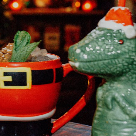
Happy Hour at Z’Tejas Avery Ranch
Happy Hour at Poké-Poké South Congress
Summer Recipes and Tips From Austin Food
Bloggers
Happy Hour at Dosa Shack
Happy Hour at Bobo’s Snack Bar
atxfoodblogs
A community of bloggers in Austin eating, drinking,
and cooking our way through the city.
Check out
our AFBA guide for where to eat and drink ⬇️