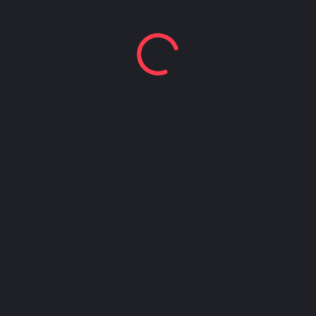
Happy Hour at Z’Tejas Avery Ranch
Happy Hour at Poké-Poké South Congress
Summer Recipes and Tips From Austin Food
Bloggers
Happy Hour at Dosa Shack
Happy Hour at Bobo’s Snack Bar